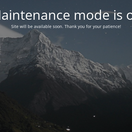
aintenance mode is 
Site will be available soon. Thank you for your patience!