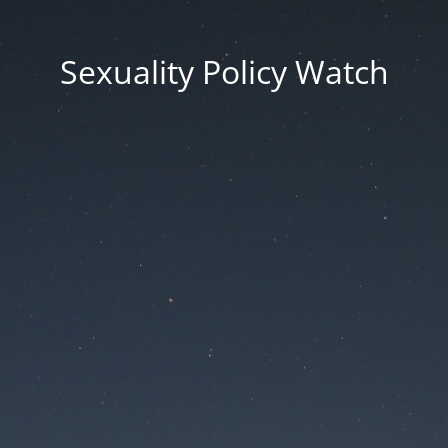
Sexuality Policy Watch