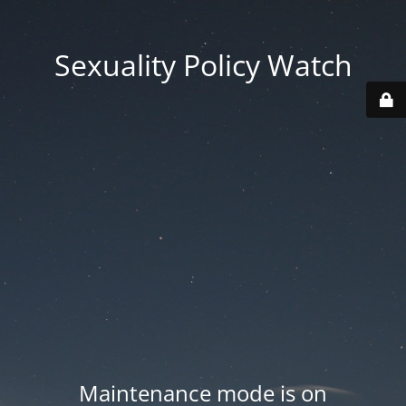
Sexuality Policy Watch
Maintenance mode is on