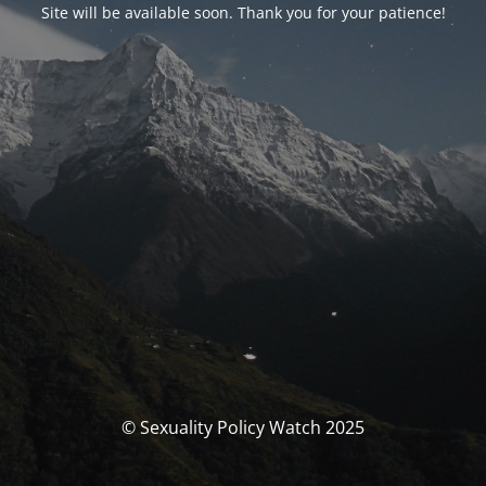
Site will be available soon. Thank you for your patience!
© Sexuality Policy Watch 2025