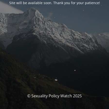
Site will be available soon. Thank you for your patience!
© Sexuality Policy Watch 2025