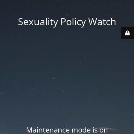
Sexuality Policy Watch
Maintenance mode is on