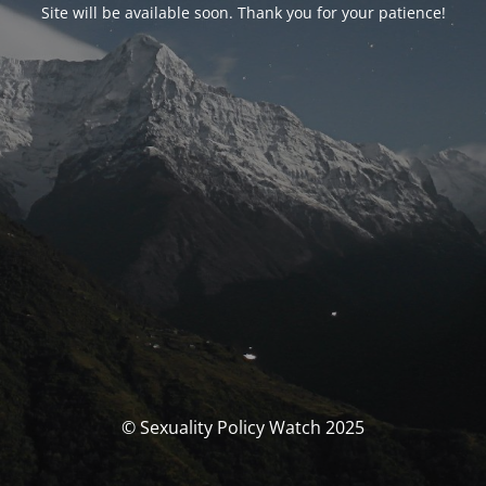
Site will be available soon. Thank you for your patience!
© Sexuality Policy Watch 2025