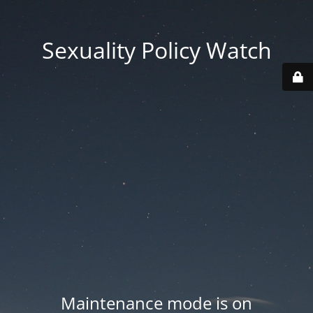
Sexuality Policy Watch
Maintenance mode is on