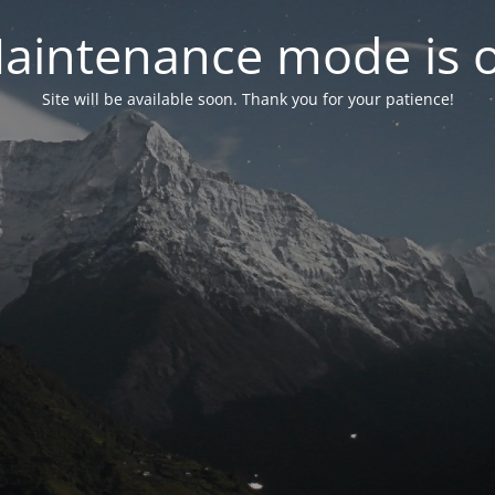
aintenance mode is 
Site will be available soon. Thank you for your patience!