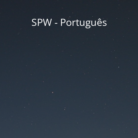
SPW - Português