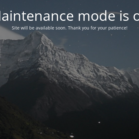
aintenance mode is 
Site will be available soon. Thank you for your patience!