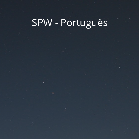
SPW - Português