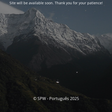
Site will be available soon. Thank you for your patience!
© SPW - Português 2025