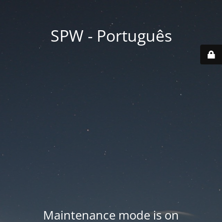
SPW - Português
Maintenance mode is on