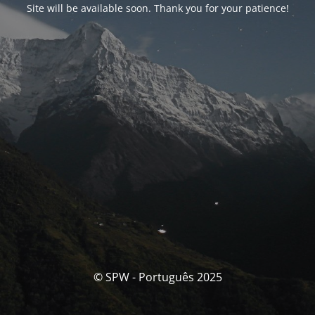
Site will be available soon. Thank you for your patience!
© SPW - Português 2025