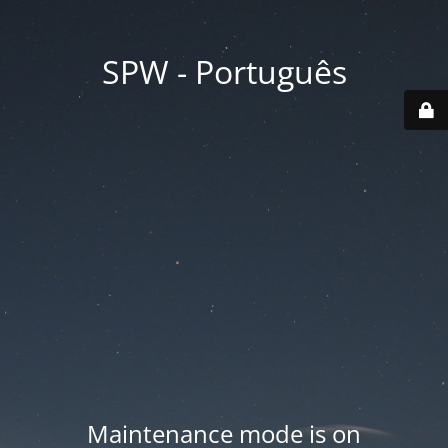
SPW - Português
Maintenance mode is on