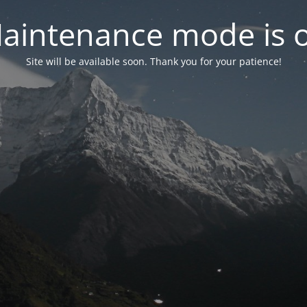
aintenance mode is 
Site will be available soon. Thank you for your patience!