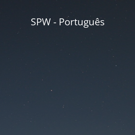
SPW - Português