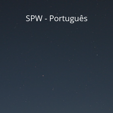
SPW - Português