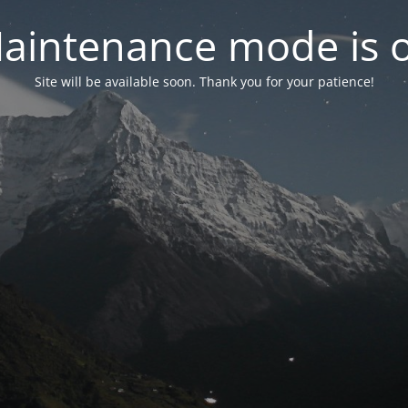
aintenance mode is 
Site will be available soon. Thank you for your patience!