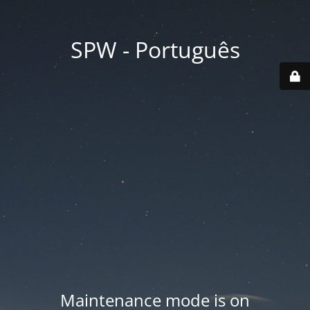
SPW - Português
Maintenance mode is on