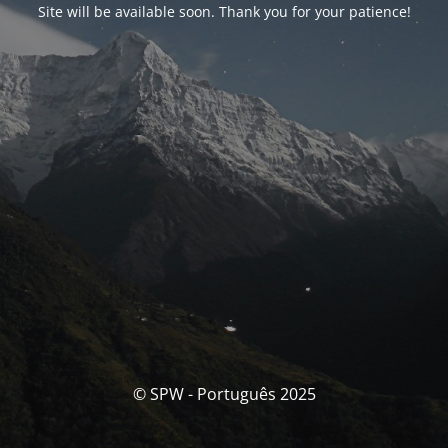
Site will be available soon. Thank you for your patience!
© SPW - Português 2025