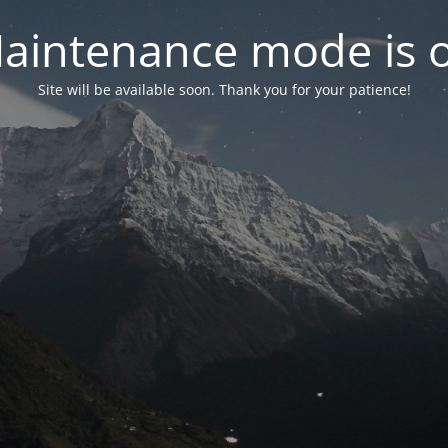
aintenance mode is 
Site will be available soon. Thank you for your patience!