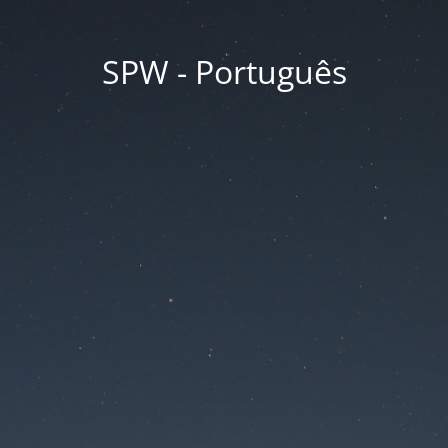
SPW - Português