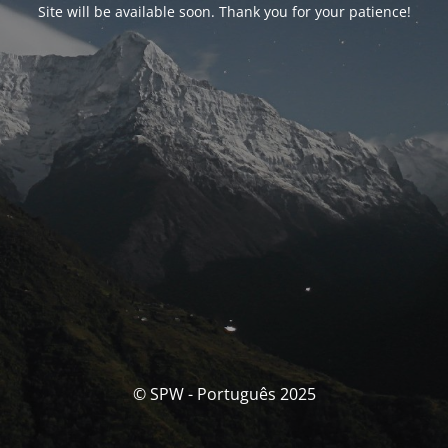
Site will be available soon. Thank you for your patience!
© SPW - Português 2025