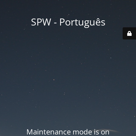
SPW - Português
Maintenance mode is on