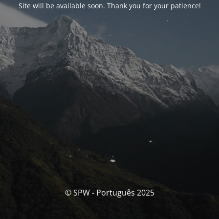
Site will be available soon. Thank you for your patience!
© SPW - Português 2025