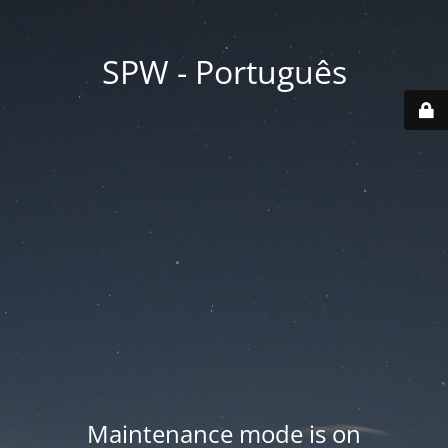
SPW - Português
Maintenance mode is on