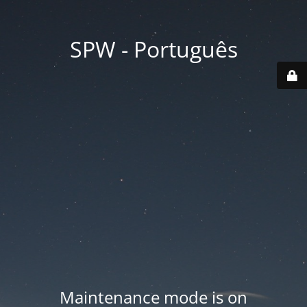
SPW - Português
Maintenance mode is on