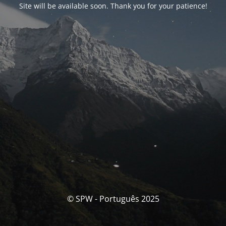
Site will be available soon. Thank you for your patience!
© SPW - Português 2025