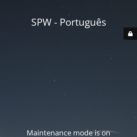
SPW - Português
Maintenance mode is on