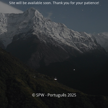
Site will be available soon. Thank you for your patience!
© SPW - Português 2025