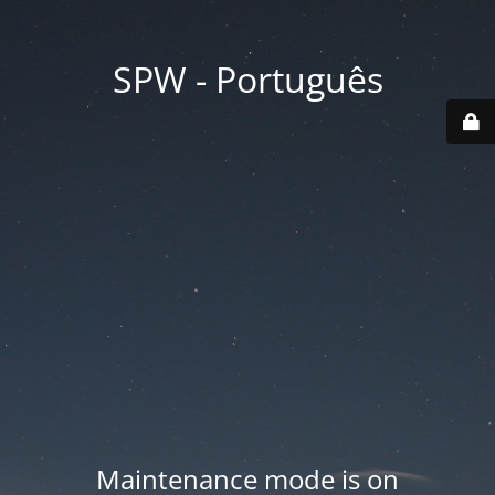
SPW - Português
Maintenance mode is on