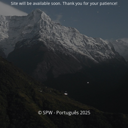
Site will be available soon. Thank you for your patience!
© SPW - Português 2025