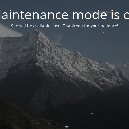
aintenance mode is 
Site will be available soon. Thank you for your patience!