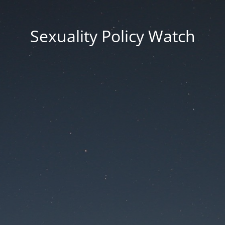
Sexuality Policy Watch