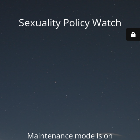
Sexuality Policy Watch
Maintenance mode is on