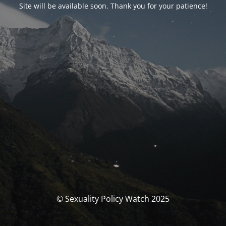
Site will be available soon. Thank you for your patience!
© Sexuality Policy Watch 2025