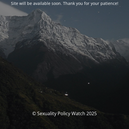
Site will be available soon. Thank you for your patience!
© Sexuality Policy Watch 2025