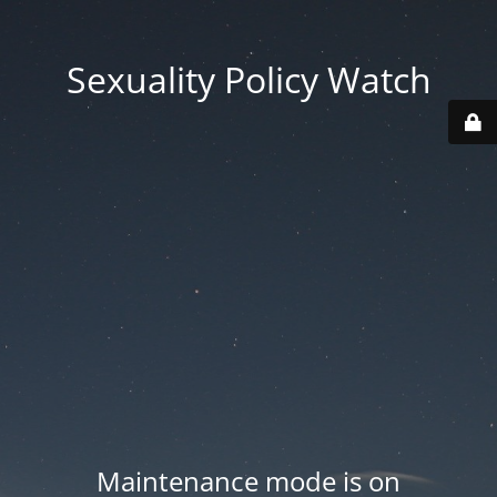
Sexuality Policy Watch
Maintenance mode is on