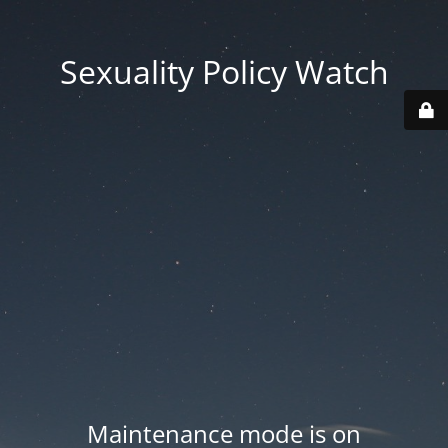
Sexuality Policy Watch
Maintenance mode is on