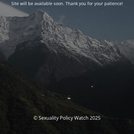
Site will be available soon. Thank you for your patience!
© Sexuality Policy Watch 2025