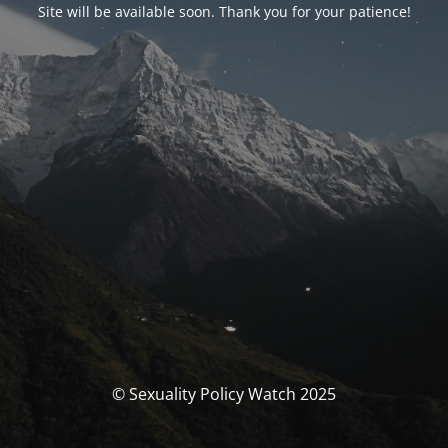
Site will be available soon. Thank you for your patience!
© Sexuality Policy Watch 2025