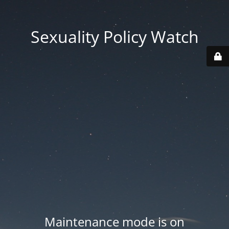
Sexuality Policy Watch
Maintenance mode is on