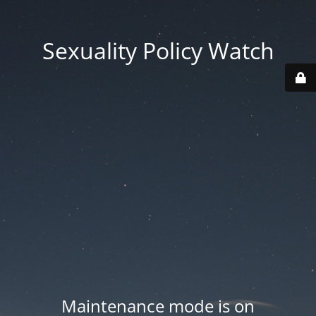
Sexuality Policy Watch
Maintenance mode is on