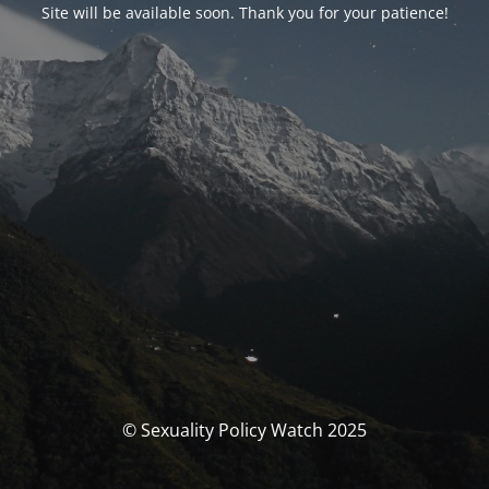
Site will be available soon. Thank you for your patience!
© Sexuality Policy Watch 2025