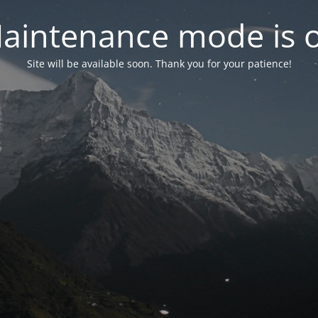
aintenance mode is 
Site will be available soon. Thank you for your patience!