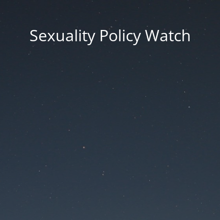
Sexuality Policy Watch