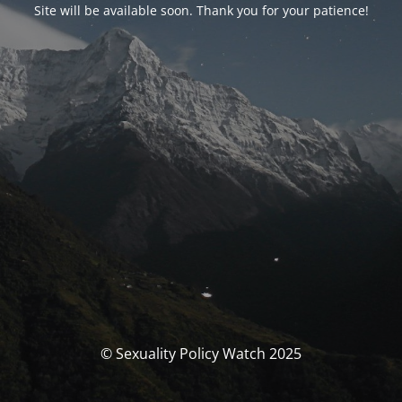
Site will be available soon. Thank you for your patience!
© Sexuality Policy Watch 2025