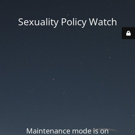
Sexuality Policy Watch
Maintenance mode is on