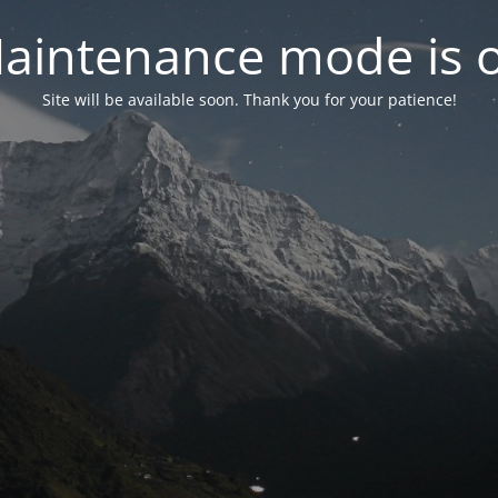
aintenance mode is 
Site will be available soon. Thank you for your patience!