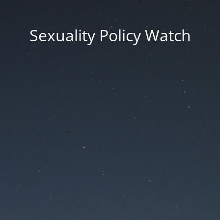
Sexuality Policy Watch