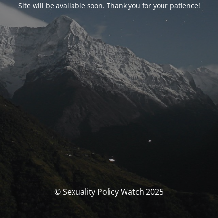
Site will be available soon. Thank you for your patience!
© Sexuality Policy Watch 2025