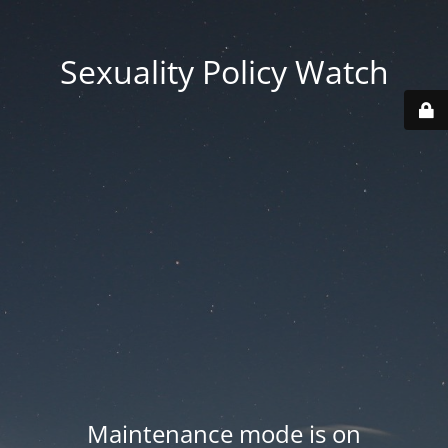
Sexuality Policy Watch
Maintenance mode is on