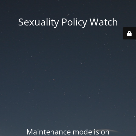
Sexuality Policy Watch
Maintenance mode is on