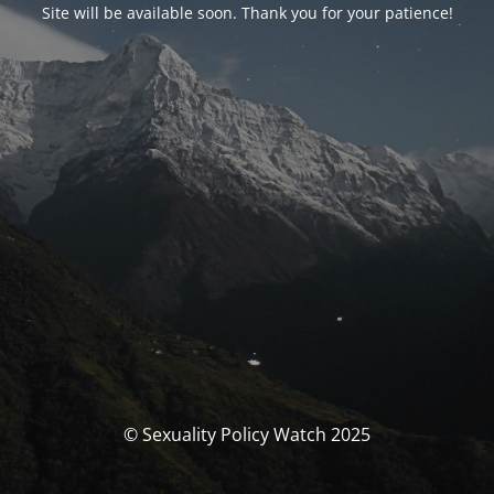
Site will be available soon. Thank you for your patience!
© Sexuality Policy Watch 2025