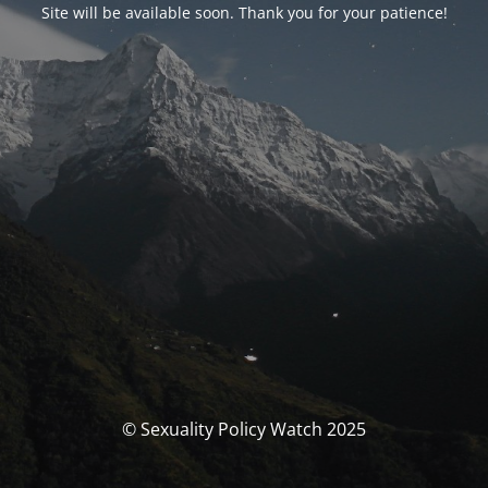
Site will be available soon. Thank you for your patience!
© Sexuality Policy Watch 2025