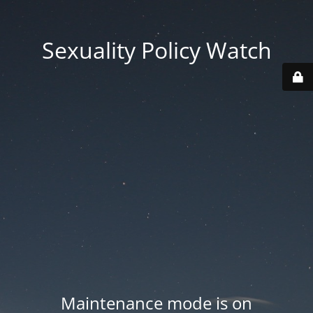
Sexuality Policy Watch
Maintenance mode is on