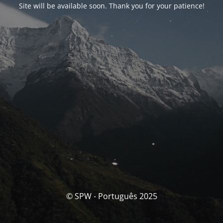
Site will be available soon. Thank you for your patience!
© SPW - Português 2025