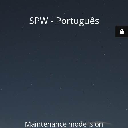
SPW - Português
Maintenance mode is on