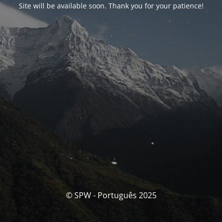
Site will be available soon. Thank you for your patience!
© SPW - Português 2025