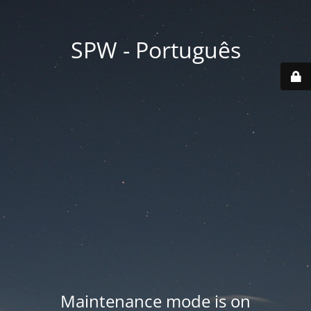
SPW - Português
Maintenance mode is on