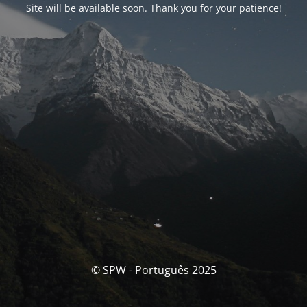
Site will be available soon. Thank you for your patience!
© SPW - Português 2025