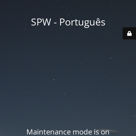
SPW - Português
Maintenance mode is on