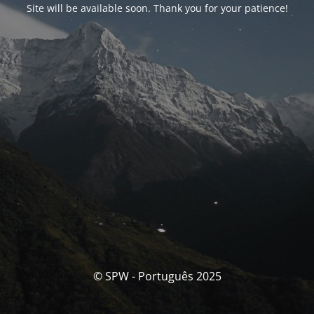
Site will be available soon. Thank you for your patience!
© SPW - Português 2025