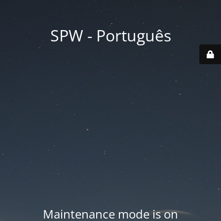
SPW - Português
Maintenance mode is on