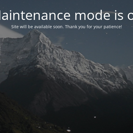
aintenance mode is 
Site will be available soon. Thank you for your patience!