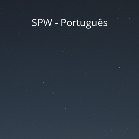
SPW - Português