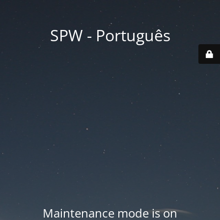
SPW - Português
Maintenance mode is on