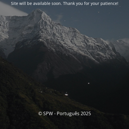
Site will be available soon. Thank you for your patience!
© SPW - Português 2025