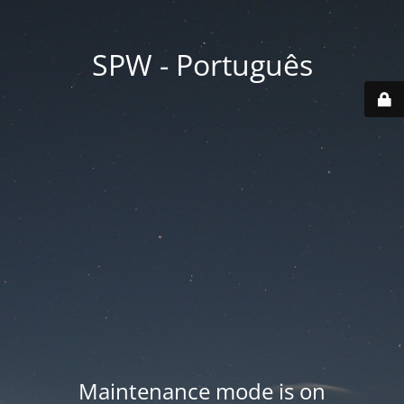
SPW - Português
Maintenance mode is on