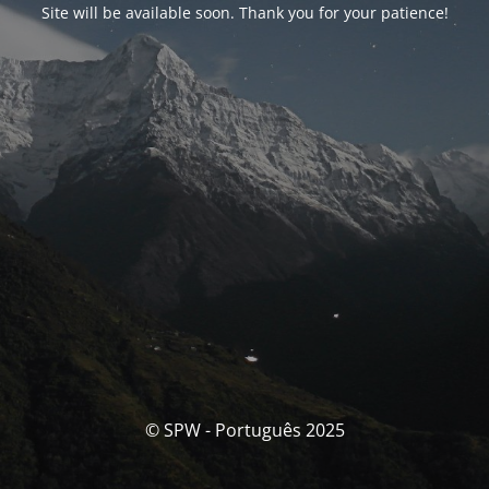
Site will be available soon. Thank you for your patience!
© SPW - Português 2025