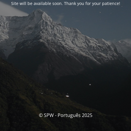
Site will be available soon. Thank you for your patience!
© SPW - Português 2025