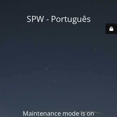
SPW - Português
Maintenance mode is on