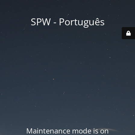
SPW - Português
Maintenance mode is on