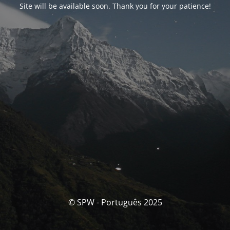
Site will be available soon. Thank you for your patience!
© SPW - Português 2025