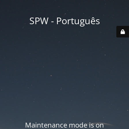
SPW - Português
Maintenance mode is on