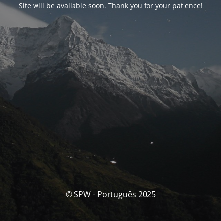
Site will be available soon. Thank you for your patience!
© SPW - Português 2025