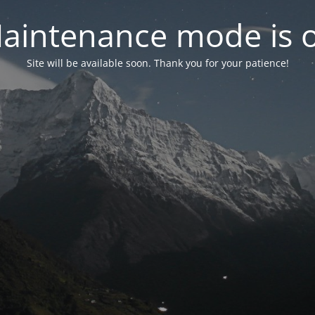
aintenance mode is 
Site will be available soon. Thank you for your patience!