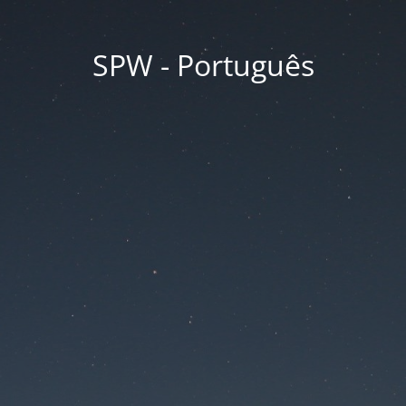
SPW - Português