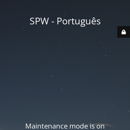
SPW - Português
Maintenance mode is on