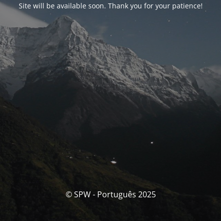
Site will be available soon. Thank you for your patience!
© SPW - Português 2025