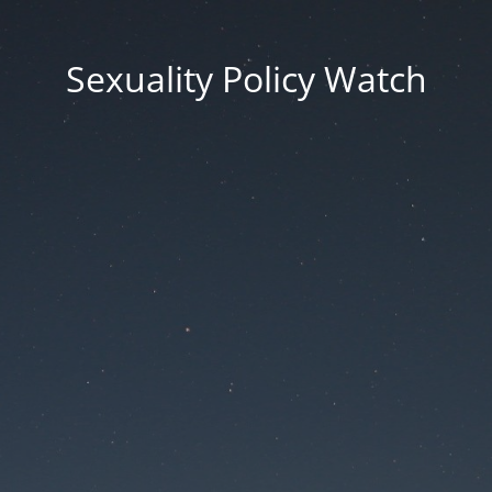
Sexuality Policy Watch