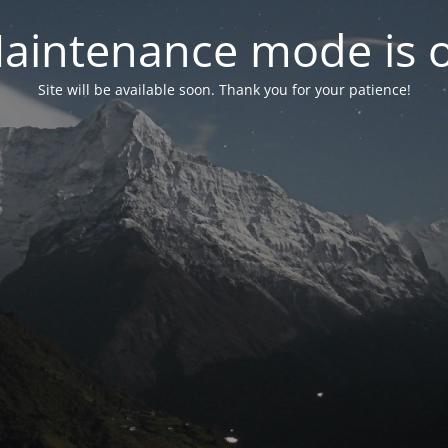
aintenance mode is 
Site will be available soon. Thank you for your patience!