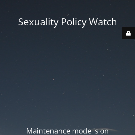
Sexuality Policy Watch
Maintenance mode is on