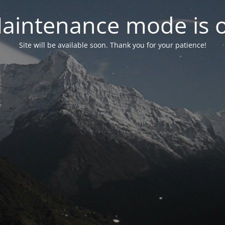
aintenance mode is 
Site will be available soon. Thank you for your patience!