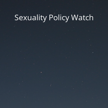
Sexuality Policy Watch