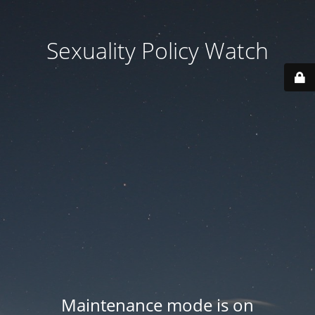
Sexuality Policy Watch
Maintenance mode is on