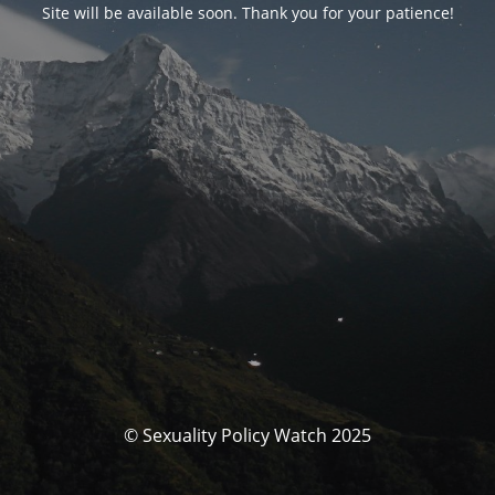
Site will be available soon. Thank you for your patience!
© Sexuality Policy Watch 2025