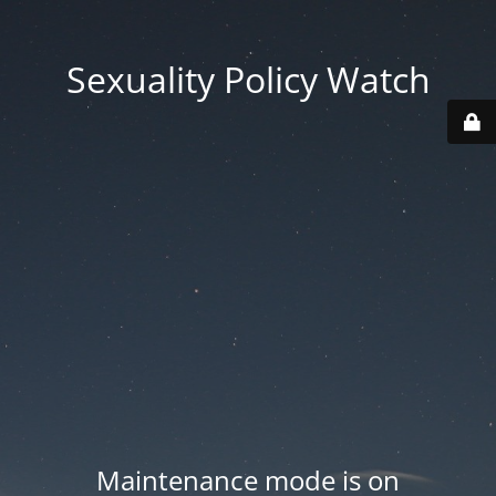
Sexuality Policy Watch
Maintenance mode is on