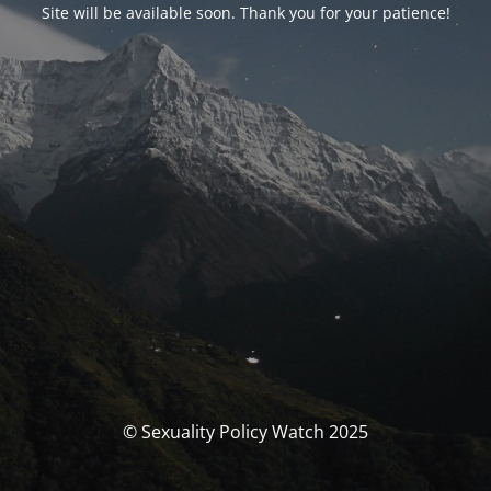
Site will be available soon. Thank you for your patience!
© Sexuality Policy Watch 2025