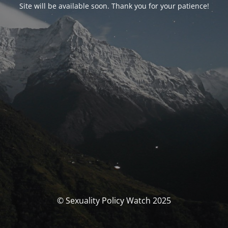
Site will be available soon. Thank you for your patience!
© Sexuality Policy Watch 2025