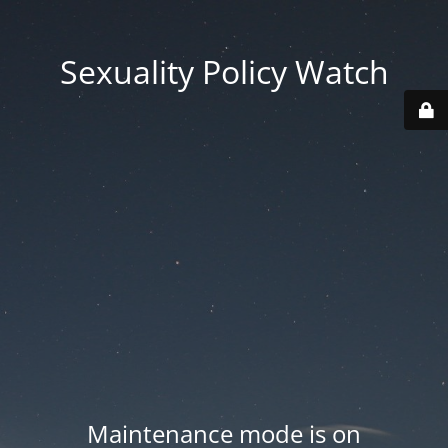
Sexuality Policy Watch
Maintenance mode is on