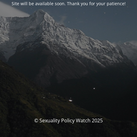
Site will be available soon. Thank you for your patience!
© Sexuality Policy Watch 2025