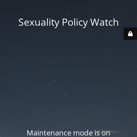
Sexuality Policy Watch
Maintenance mode is on