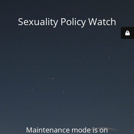
Sexuality Policy Watch
Maintenance mode is on