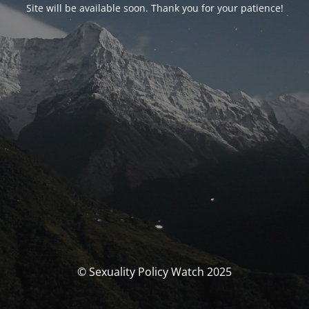
Site will be available soon. Thank you for your patience!
© Sexuality Policy Watch 2025