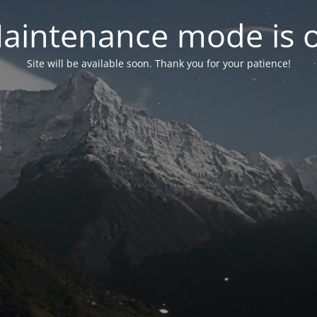
aintenance mode is 
Site will be available soon. Thank you for your patience!