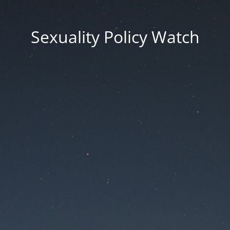
Sexuality Policy Watch